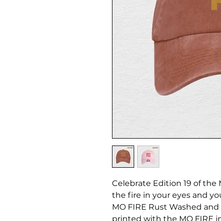
Celebrate Edition 19 of the
the fire in your eyes and yo
MO FIRE Rust Washed and D
printed with the MO FIRE i