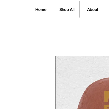
Home
Shop All
About