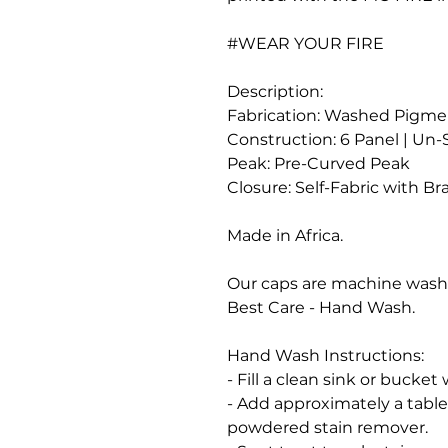
#WEAR YOUR FIRE
Description:
Fabrication: Washed Pigme
Construction: 6 Panel | Un
Peak: Pre-Curved Peak
Closure: Self-Fabric with Br
Made in Africa.
Our caps are machine was
Best Care - Hand Wash.
Hand Wash Instructions:
- Fill a clean sink or bucke
- Add approximately a tabl
powdered stain remover.