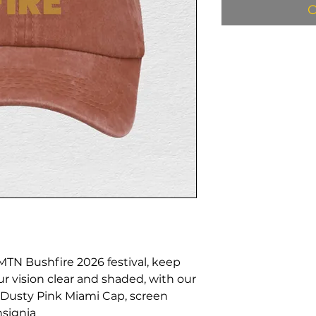
O
 MTN Bushfire 2026 festival, keep
ur vision clear and shaded, with our
usty Pink Miami Cap, screen
nsignia