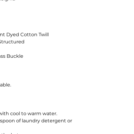
nt Dyed Cotton Twill
-Structured
ass Buckle
hable.
t with cool to warm water.
espoon of laundry detergent or