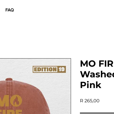
FAQ
MO FIR
Washed
Pink
Price
R 265,00