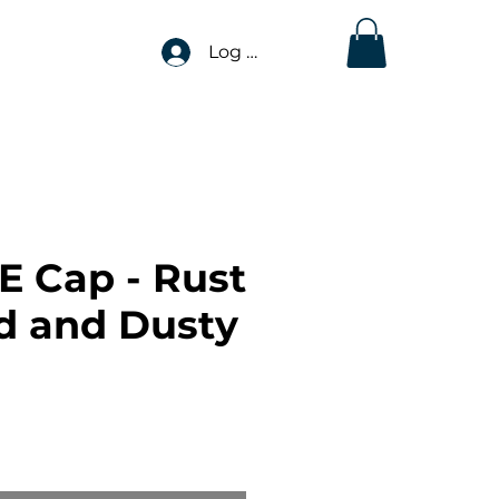
Log In
E Cap - Rust
 and Dusty