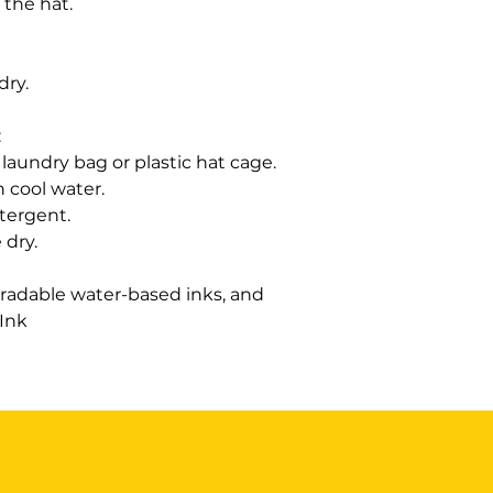
 the hat.
 dry.
:
laundry bag or plastic hat cage.
h cool water.
etergent.
 dry.
radable water-based inks, and
 Ink