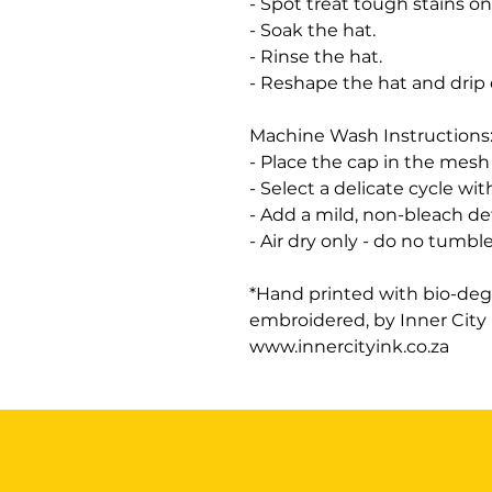
- Spot treat tough stains on
- Soak the hat.
- Rinse the hat.
- Reshape the hat and drip
Machine Wash Instructions
- Place the cap in the mesh 
- Select a delicate cycle wit
- Add a mild, non-bleach d
- Air dry only - do no tumble
*Hand printed with bio-deg
embroidered, by Inner City
www.innercityink.co.za