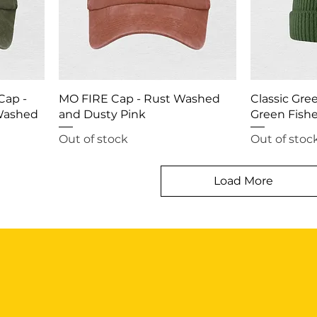
Cap -
MO FIRE Cap - Rust Washed
Classic Gre
 Washed
and Dusty Pink
Green Fish
Out of stock
Out of stoc
Load More