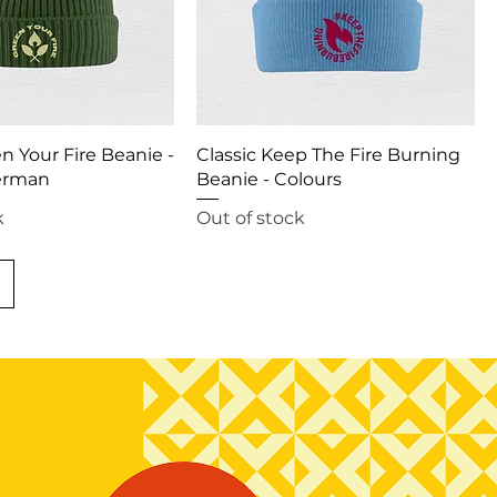
en Your Fire Beanie -
Classic Keep The Fire Burning
erman
Beanie - Colours
k
Out of stock