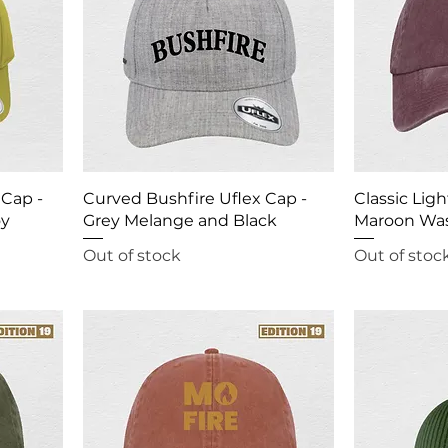
 Cap -
Curved Bushfire Uflex Cap -
Classic Ligh
oy
Grey Melange and Black
Maroon Wa
Out of stock
Out of stoc