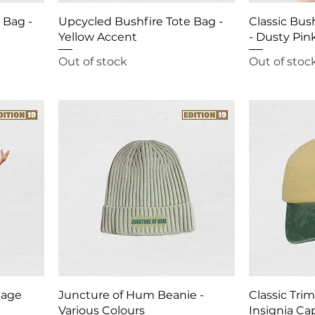
 Bag -
Upcycled Bushfire Tote Bag -
Classic Bus
Yellow Accent
- Dusty Pin
Out of stock
Out of stoc
Sage
Juncture of Hum Beanie -
Classic Tri
Various Colours
Insignia Ca