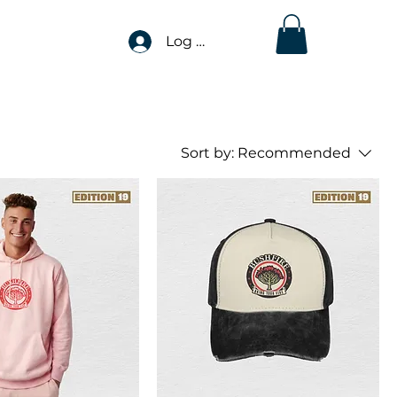
Log In
Sort by:
Recommended