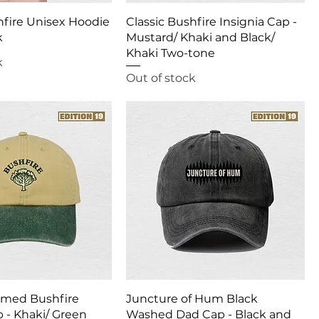
hfire Unisex Hoodie
Classic Bushfire Insignia Cap -
k
Mustard/ Khaki and Black/
Khaki Two-tone
k
Out of stock
mmed Bushfire
Juncture of Hum Black
p - Khaki/ Green
Washed Dad Cap - Black and