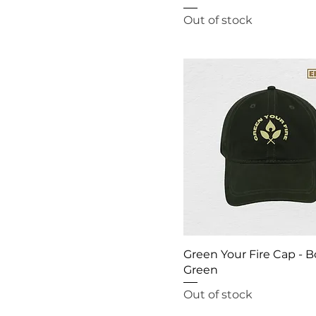
XS
Out of stock
XXL
XXXL
Green Your Fire Cap - B
Green
Out of stock