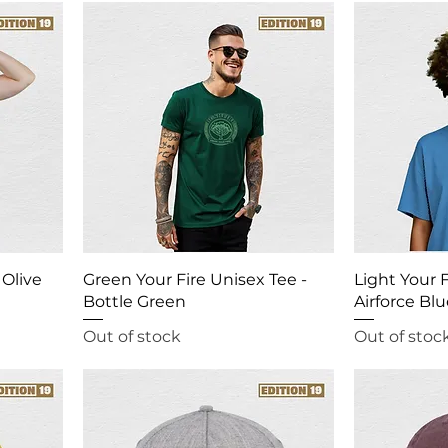
 Olive
Green Your Fire Unisex Tee -
Light Your F
Bottle Green
Airforce Bl
Out of stock
Out of stoc