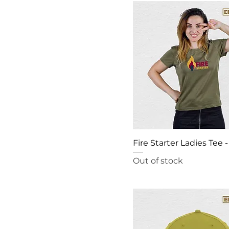
Fire Starter Ladies Tee -
Out of stock