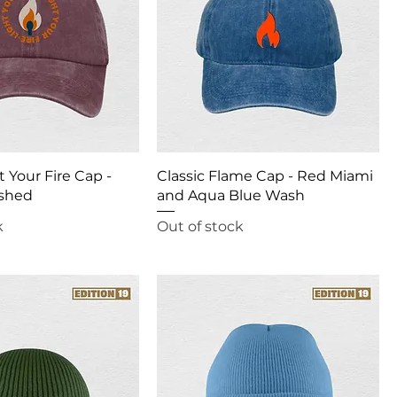
t Your Fire Cap -
Classic Flame Cap - Red Miami
shed
and Aqua Blue Wash
k
Out of stock