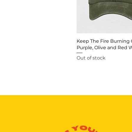
Keep The Fire Burning 
Purple, Olive and Red
Out of stock