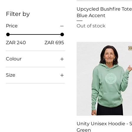
Upcycled Bushfire Tote
Filter by
Blue Accent
Out of stock
Price
ZAR 240
ZAR 695
Colour
Size
2XL
3XL
L
M
S
Unity Unisex Hoodie - 
XL
Green