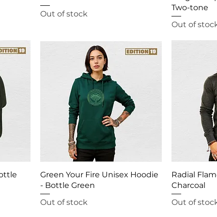
Two-tone
Out of stock
Out of stoc
ottle
Green Your Fire Unisex Hoodie
Radial Flam
- Bottle Green
Charcoal
Out of stock
Out of stoc