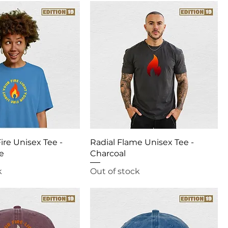
ire Unisex Tee -
Radial Flame Unisex Tee -
ue
Charcoal
k
Out of stock