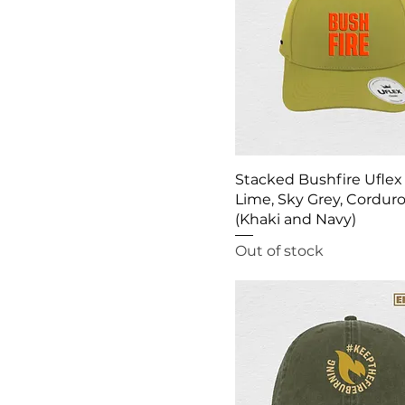
Stacked Bushfire Uflex
Lime, Sky Grey, Cordur
(Khaki and Navy)
Out of stock