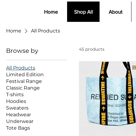
Home
Shop All
About
Home
All Products
45 products
Browse by
All Products
Limited Edition
Festival Range
Classic Range
T-shirts
Hoodies
Sweaters
Headwear
Underwear
Tote Bags