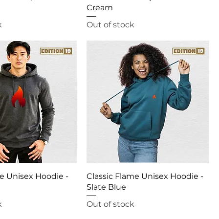
Cream
k
Out of stock
e Unisex Hoodie -
Classic Flame Unisex Hoodie -
Slate Blue
k
Out of stock