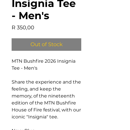
Insignia Tee
- Men's
Price
R 350,00
Out of Stock
MTN Bushfire 2026 Insignia
Tee - Men's
Share the experience and the
feeling, and keep the
memory, of the nineteenth
edition of the MTN Bushfire
House of Fire festival, with our
iconic "Insignia" tee.