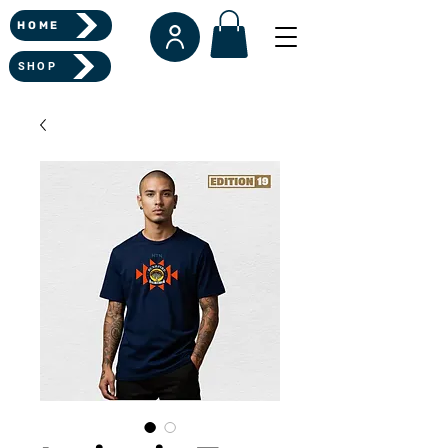
HOME
SHOP