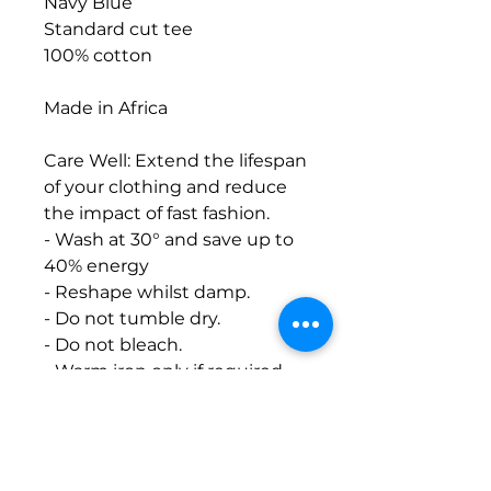
Navy Blue
Standard cut tee
100% cotton
Made in Africa
Care Well: Extend the lifespan
of your clothing and reduce
the impact of fast fashion.
- Wash at 30° and save up to
40% energy
- Reshape whilst damp.
- Do not tumble dry.
- Do not bleach.
- Warm iron only if required.
- Do not iron on print.
*Hand printed with bio-
degradable water-based ink