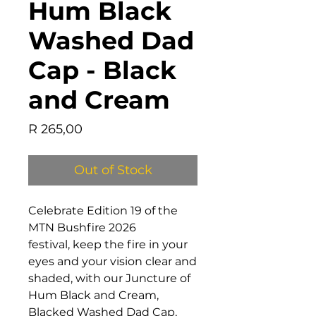
Hum Black
Washed Dad
Cap - Black
and Cream
Price
R 265,00
Out of Stock
Celebrate Edition 19 of the
MTN Bushfire 2026
festival, keep the fire in your
eyes and your vision clear and
shaded, with our Juncture of
Hum Black and Cream,
Blacked Washed Dad Cap,