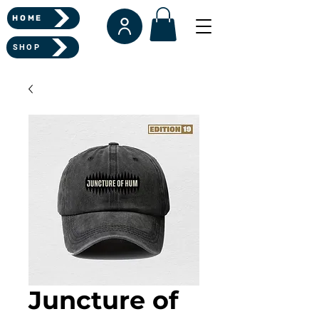
HOME
SHOP
Juncture of