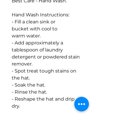
Best Care - Hand Wash.
Hand Wash Instructions:
- Fill a clean sink or
bucket with cool to
warm water.
- Add approximately a
tablespoon of laundry
detergent or powdered stain
remover.
- Spot treat tough stains on
the hat.
- Soak the hat.
- Rinse the hat.
- Reshape the hat and drip
dry.
Machine Wash Instructions:
- Place the cap in the mesh