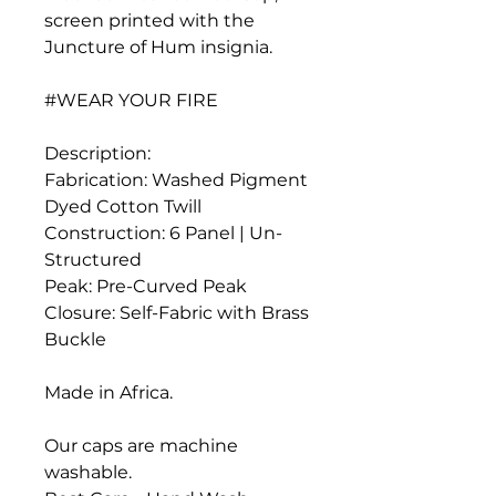
screen printed with the
Juncture of Hum insignia.
#WEAR YOUR FIRE
Description:
Fabrication: Washed Pigment
Dyed Cotton Twill
Construction: 6 Panel | Un-
Structured
Peak: Pre-Curved Peak
Closure: Self-Fabric with Brass
Buckle
Made in Africa.
Our caps are machine
washable.