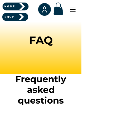
HOME
SHOP
FAQ
Frequently
asked
questions